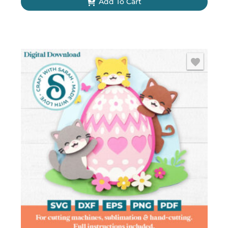
Add To Cart