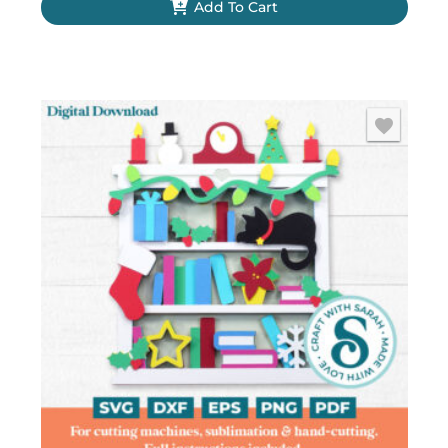
Add To Cart