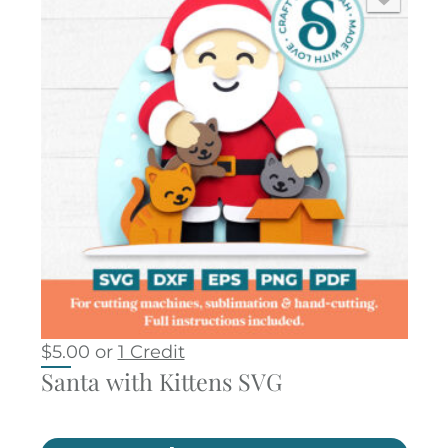
$
5.00
or
1 Credit
Santa with Kittens SVG