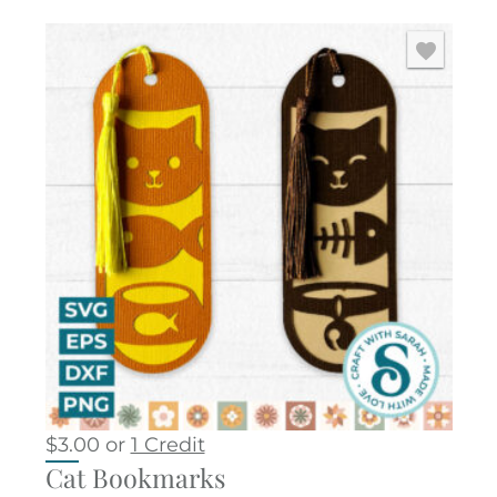
$
3.00
or
1 Credit
Cat Bookmarks