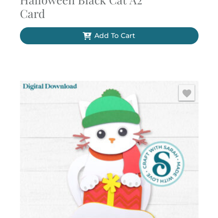
Card
Add To Cart