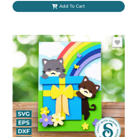
Add To Cart