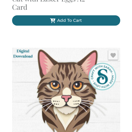
Card
Add To Cart