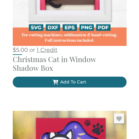
$
5.00
or
1 Credit
Christmas Cat in Window
Shadow Box
Add To Cart