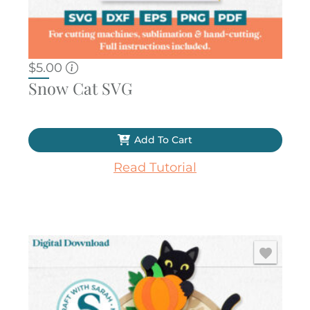
$
5.00
Snow Cat SVG
Add To Cart
Read Tutorial