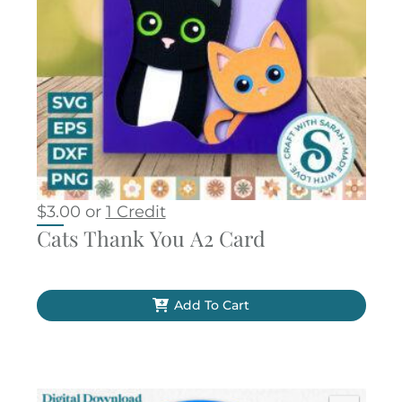
$
3.00
or
1 Credit
Cats Thank You A2 Card
Add To Cart