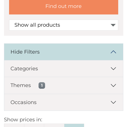
Find out more
Show all products
Hide Filters
Categories
Themes
1
Occasions
Show prices in: