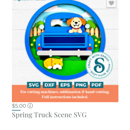
$
5.00
Spring Truck Scene SVG