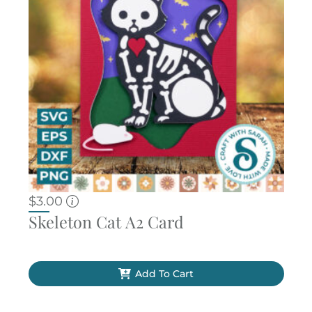
$
3.00
Skeleton Cat A2 Card
Add To Cart