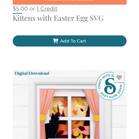
$
5.00
or
1 Credit
Kittens with Easter Egg SVG
Add To Cart