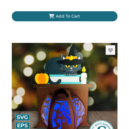
Add To Cart