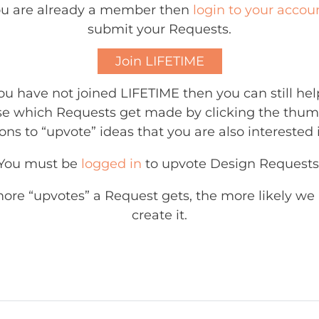
you are already a member then
login to your accou
submit your Requests.
Join LIFETIME
you have not joined LIFETIME then you can still hel
e which Requests get made by clicking the thu
ons to “upvote” ideas that you are also interested 
You must be
logged in
to upvote Design Requests
ore “upvotes” a Request gets, the more likely we 
create it.