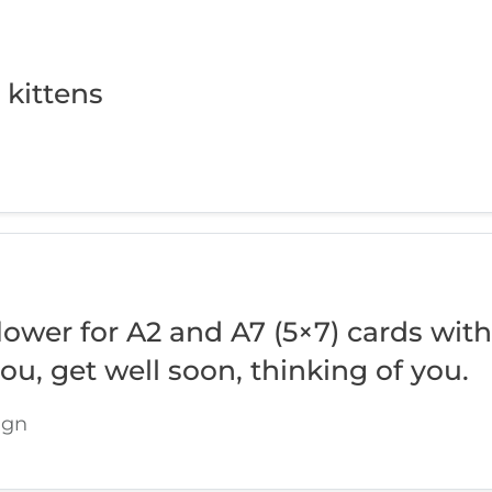
 kittens
ower for A2 and A7 (5×7) cards with
you, get well soon, thinking of you.
ign