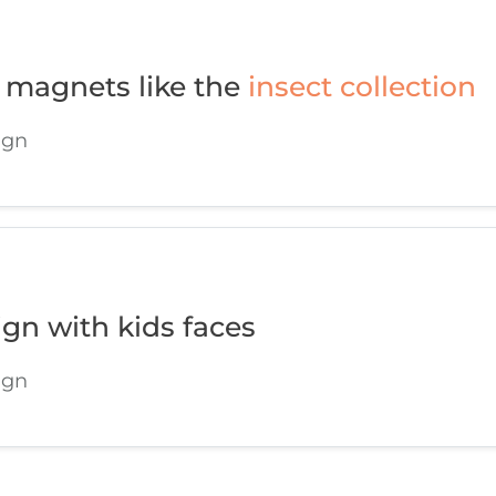
 magnets like the
insect collection
ign
ign with kids faces
ign