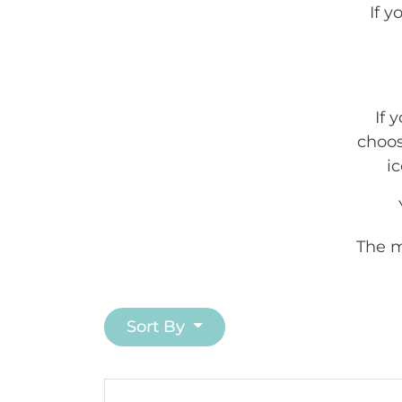
If 
If 
choos
ic
The m
Sort By