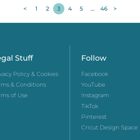
<
1
2
3
4
5
…
46
>
gal Stuff
Follow
ivacy Policy & Cookies
Facebook
rms & Conditions
YouTube
rms of Use
Instagram
TikTok
Pinterest
Cricut Design Space