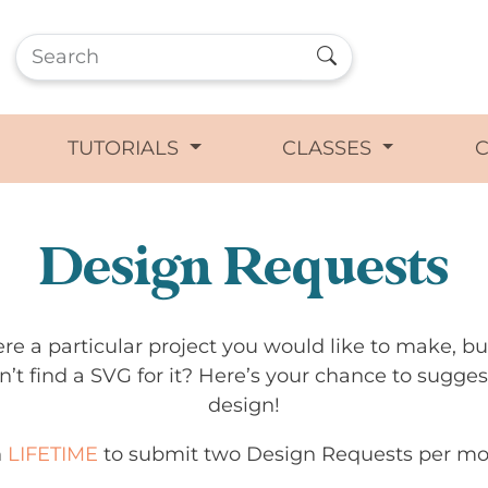
TUTORIALS
CLASSES
Design Requests
ere a particular project you would like to make, b
n’t find a SVG for it? Here’s your chance to sugges
design!
n
LIFETIME
to submit two Design Requests per mo