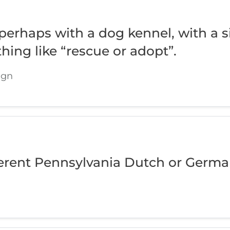
erhaps with a dog kennel, with a s
hing like “rescue or adopt”.
ign
erent Pennsylvania Dutch or Germa