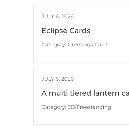
JULY 6, 2026
Eclipse Cards
Category: Greetings Card
JULY 6, 2026
A multi tiered lantern ca
Category: 3D/Freestanding