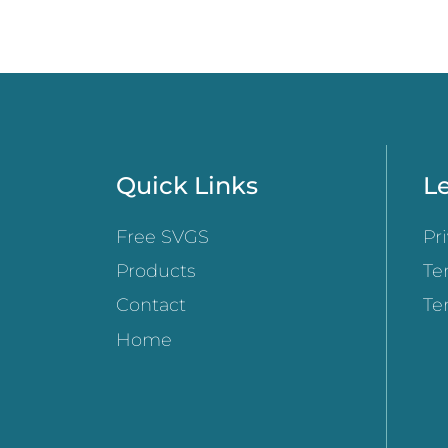
Quick Links
Le
Free SVGS
Pr
Products
Te
Contact
Te
Home