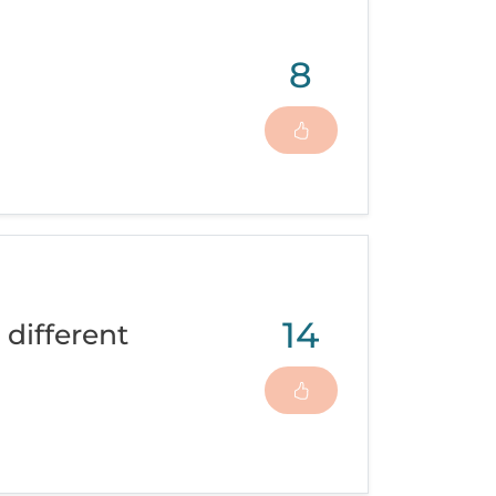
8
14
 different