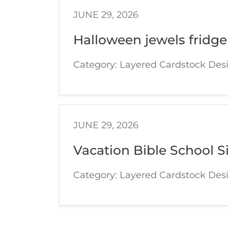
JUNE 29, 2026
Halloween jewels fridge
Category: Layered Cardstock Des
JUNE 29, 2026
Vacation Bible School S
Category: Layered Cardstock Des