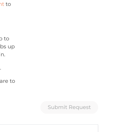
nt
to
p to
mbs up
in.
.
are to
Submit Request