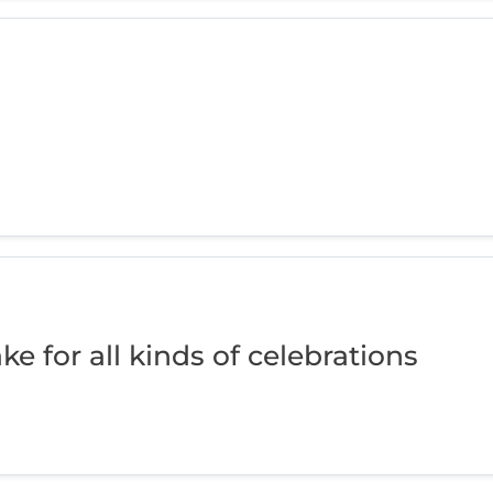
ke for all kinds of celebrations