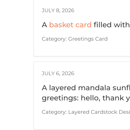
JULY 8, 2026
A
basket card
filled with
Category: Greetings Card
JULY 6, 2026
A layered mandala sunfl
greetings: hello, thank 
Category: Layered Cardstock Des