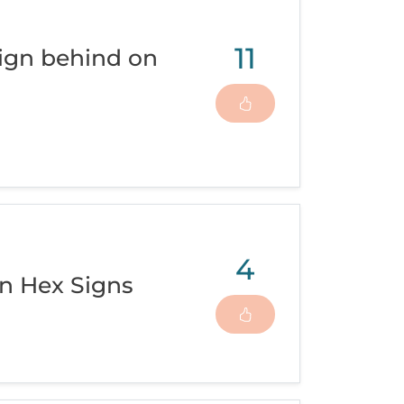
11
ign behind on
4
n Hex Signs