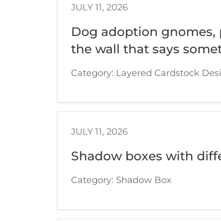
JULY 11, 2026
Dog adoption gnomes, p
the wall that says somet
Category: Layered Cardstock Des
JULY 11, 2026
Shadow boxes with diff
Category: Shadow Box