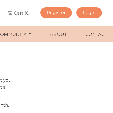
Register
Login
Cart (
0
)
COMMUNITY
ABOUT
CONTACT
ut you
t a
nth.