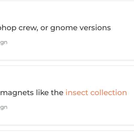
phop crew, or gnome versions
ign
 magnets like the
insect collection
ign