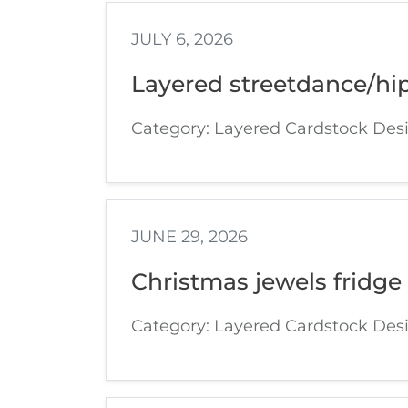
JULY 6, 2026
Layered streetdance/hi
Category: Layered Cardstock Des
JUNE 29, 2026
Christmas jewels fridge
Category: Layered Cardstock Des