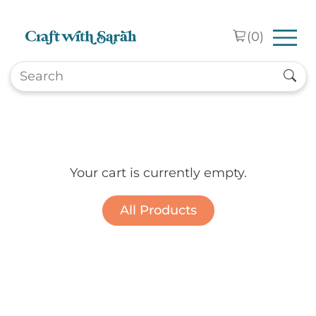
Skip to main content
(
0
)
Your cart is currently empty.
All Products