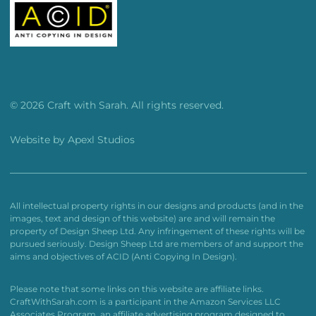
© 2026 Craft with Sarah. All rights reserved.
Website by
Apexl Studios
All intellectual property rights in our designs and products (and in the
images, text and design of this website) are and will remain the
property of Design Sheep Ltd. Any infringement of these rights will be
pursued seriously. Design Sheep Ltd are members of and support the
aims and objectives of ACID (Anti Copying In Design).
Please note that some links on this website are affiliate links.
CraftWithSarah.com is a participant in the Amazon Services LLC
Associates Program, an affiliate advertising program designed to