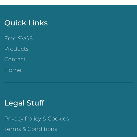
Quick Links
Free SVGS
Products
Contact
Home
Legal Stuff
Privacy Policy & Cookies
Terms & Conditions