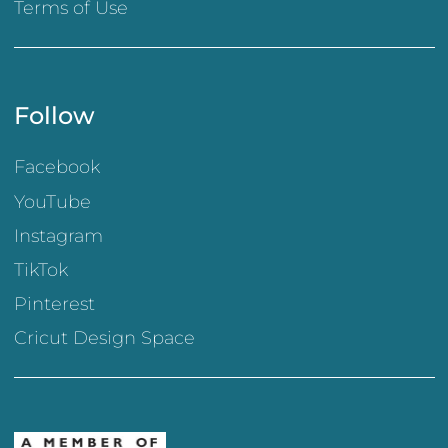
Terms of Use
Follow
Facebook
YouTube
Instagram
TikTok
Pinterest
Cricut Design Space